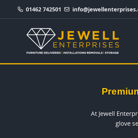
01462 742501
info@jewellenterprises.
Premium
At Jewell Enterp
glove s