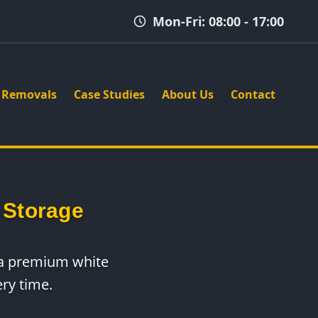
Mon-Fri: 08:00 - 17:00
Removals
Case Studies
About Us
Contact
 Storage
e a premium white
ry time.