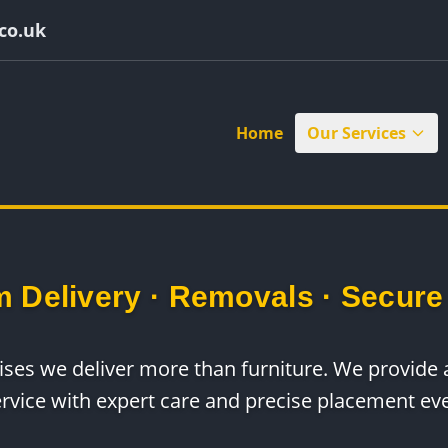
co.uk
Home
Our Services
 Delivery · Removals · Secure
rises we deliver more than furniture. We provid
ervice with expert care and precise placement eve